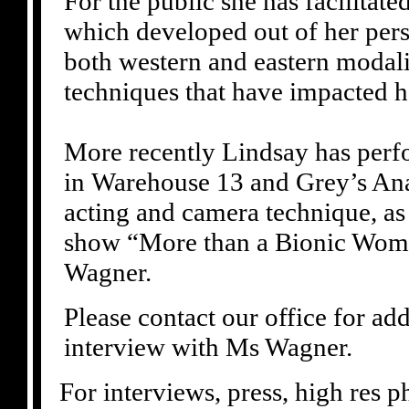
For the public she has facilitat
which developed out of her pers
both western and eastern modali
techniques that have impacted he
More recently Lindsay has perf
in Warehouse 13 and Grey’s Ana
acting and camera technique, as 
show “More than a Bionic Wom
Wagner.
Please contact our office for ad
interview with Ms Wagner.
For interviews, press, high res 