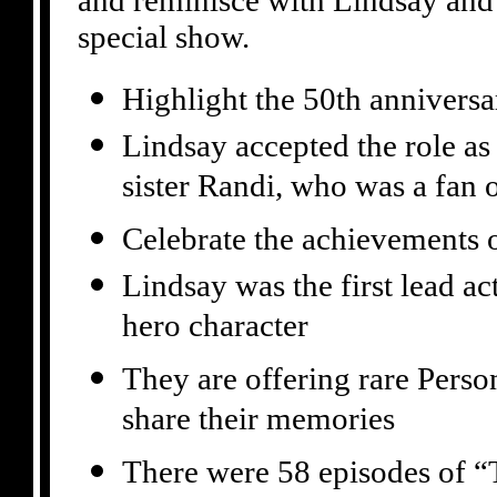
and reminisce with Lindsay and 
special show.
Highlight the 50th anniver
Lindsay accepted the role as 
sister Randi, who was a fan 
Celebrate the achievements 
Lindsay was the first lead a
hero character
They are offering rare Perso
share their memories
There were 58 episodes of “