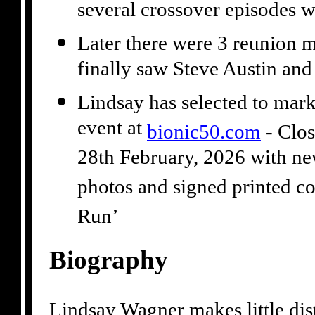
several crossover episodes 
Later there were 3 reunion 
finally saw Steve Austin a
Lindsay has selected to mark
event at
bionic50.com
- Clos
28th February, 2026 with ne
photos and signed printed co
Run’
Biography
Lindsay Wagner makes little dist