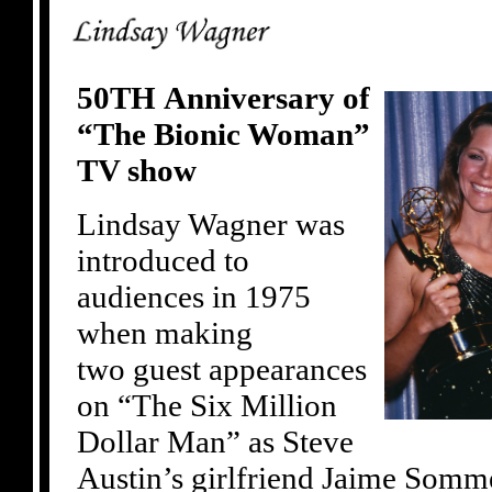
50TH Anniversary of
“The Bionic Woman”
TV show
Lindsay Wagner was
introduced to
audiences in 1975
when making
two guest appearances
on “The Six Million
Dollar Man” as Steve
Austin’s girlfriend Jaime Somme