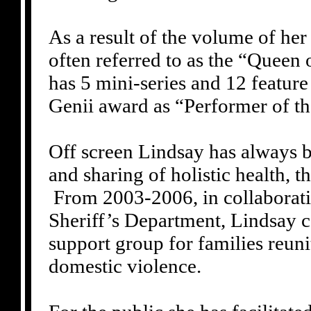
As a result of the volume of her
often referred to as the “Queen
has 5 mini-series and 12 feature
Genii award as “Performer of th
Off screen Lindsay has always b
and sharing of holistic health, t
From 2003-2006, in collaborati
Sheriff’s Department, Lindsay c
support group for families reun
domestic violence.