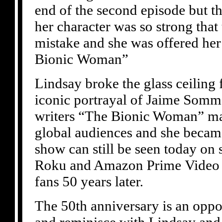
end of the second episode but t
her character was so strong that 
mistake and she was offered he
Bionic Woman”
Lindsay broke the glass ceiling
iconic portrayal of Jaime Somme
writers “The Bionic Woman” ma
global audiences and she became
show can still be seen today on 
Roku and Amazon Prime Video a
fans 50 years later.
The 50th anniversary is an oppor