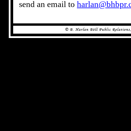
send an email to
harlan@bhbpr.