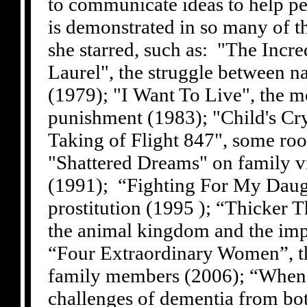
to communicate ideas to help pe
is demonstrated in so many of th
she starred, such as: "The Incr
Laurel", the struggle between na
(1979); "I Want To Live", the m
punishment (1983); "Child's Cr
Taking of Flight 847", some roo
"Shattered Dreams" on family v
(1991); “Fighting For My Daugh
prostitution (1995 ); “Thicker 
the animal kingdom and the imp
“Four Extraordinary Women”, the
family members (2006); “When 
challenges of dementia from bot