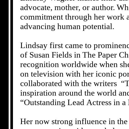
advocate, mother, or author. Wha
commitment through her work an
advancing human potential.
Lindsay first came to prominence
of Susan Fields in The Paper Ch
recognition worldwide when she
on television with her iconic p
collaborated with the writers
inspiration around the world a
“Outstanding Lead Actress in a
Her now strong influence in the 